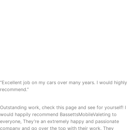
“Excellent job on my cars over many years. I would highly
recommend.”
Outstanding work, check this page and see for yourself! I
would happily recommend BassettsMobileValeting to
everyone, They’re an extremely happy and passionate
company and go over the top with their work. They