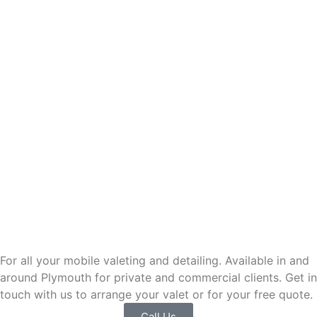
Contact BassettsMobileValeting
For all your mobile valeting and detailing. Available in and
around Plymouth for private and commercial clients. Get in
touch with us to arrange your valet or for your free quote.
Call Us