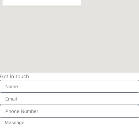
Get in touch