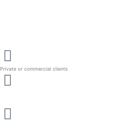
Private or commercial clients
We come to you
10 years of motor trade experience