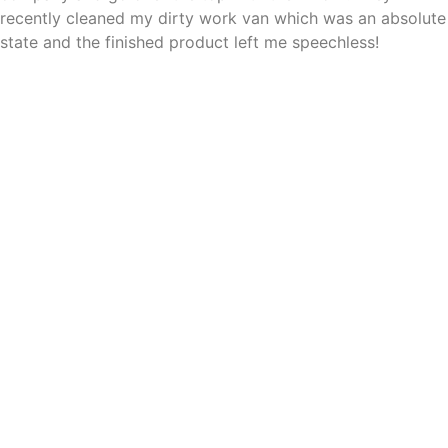
recently cleaned my dirty work van which was an absolute
state and the finished product left me speechless!