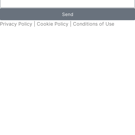
Send
Privacy Policy
|
Cookie Policy
|
Conditions of Use