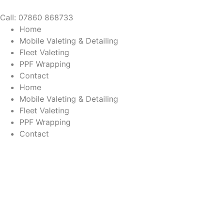
Call: 07860 868733
Home
Mobile Valeting & Detailing
Fleet Valeting
PPF Wrapping
Contact
Home
Mobile Valeting & Detailing
Fleet Valeting
PPF Wrapping
Contact