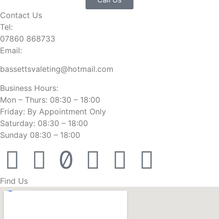
Contact Us
Tel:
07860 868733
Email:
bassettsvaleting@hotmail.com
Business Hours:
Mon – Thurs: 08:30 – 18:00
Friday: By Appointment Only
Saturday: 08:30 – 18:00
Sunday 08:30 – 18:00
Find Us